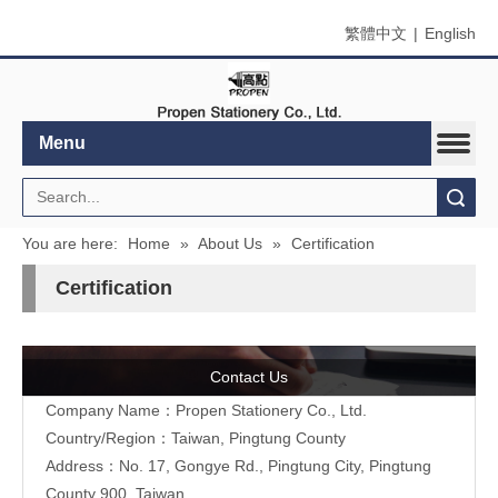
繁體中文
|
English
Menu
Search
You are here:
Home
»
About Us
»
Certification
Certification
Contact Us
Company Name：Propen Stationery Co., Ltd.
Country/Region：Taiwan, Pingtung County
Address：
No. 17, Gongye Rd., Pingtung City, Pingtung
County 900, Taiwan