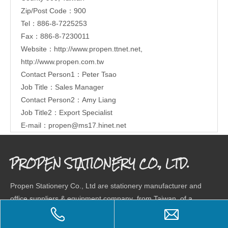
Zip/Post Code：900
Tel：886-8-7225253
Fax：886-8-7230011
Website：
http://www.propen.ttnet.net
,
http://www.propen.com.tw
Contact Person1：Peter Tsao
Job Title：Sales Manager
Contact Person2：Amy Liang
Job Title2：Export Specialist
E-mail：
propen@ms17.hinet.net
PROPEN STATIONERY CO., LTD.
Propen Stationery Co., Ltd are stationery manufacturer and
office suppliers & equipment company from Taiwan, of a
wide range stationery products, combining research,
development and market. Our company has a total factory