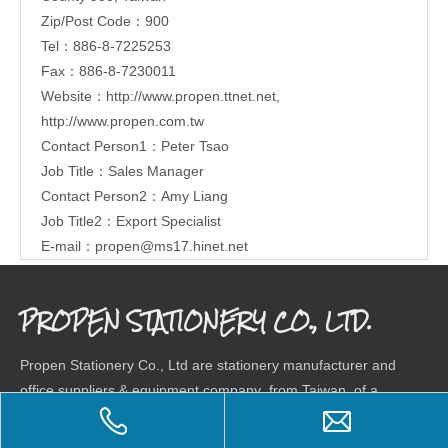
Zip/Post Code：900
Tel：886-8-7225253
Fax：886-8-7230011
Website：
http://www.propen.ttnet.net
,
http://www.propen.com.tw
Contact Person1：Peter Tsao
Job Title：Sales Manager
Contact Person2：Amy Liang
Job Title2：Export Specialist
E-mail：
propen@ms17.hinet.net
PROPEN STATIONERY CO., LTD.
Propen Stationery Co., Ltd are stationery manufacturer and
office suppliers & equipment company from Taiwan, of a
wide range stationery products, combining research,
development and market. Our company has a total factory