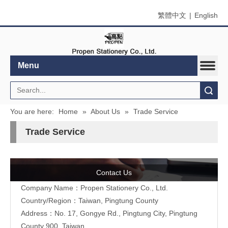
繁體中文
|
English
Menu
Search
You are here:
Home
»
About Us
»
Trade Service
Trade Service
Contact Us
Company Name：Propen Stationery Co., Ltd.
Country/Region：Taiwan, Pingtung County
Address：
No. 17, Gongye Rd., Pingtung City, Pingtung
County 900, Taiwan