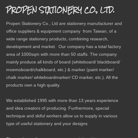
PROPEN STATIONERY CO., LTD.
Propen Stationery Co., Ltd are stationery manufacturer and
office suppliers & equipment company from Taiwan, of a
wide range stationery products, combining research,
development and market. Our company has a total factory
area of 1000sqm with more than 50 staffs. The company
mainly produce all kinds of board (whiteboard/ blackboard/
moemoboard/chalkboard, etc.) & marker (paint marker/
chalk marker/ whiteboardmarker/ CD marker, etc.). All the
products own a high quality.
We established 1995 with more than 13 years experience
and idea creators of producing. Furthermore, special
technique and skiful workers allow us to supply in various
type of useful stationery and your designs.