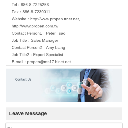
Tel：886-8-7225253
Fax：886-8-7230011
Website：
http://www.propen.ttnet.net
,
http://www.propen.com.tw
Contact Person1：Peter Tsao
Job Title：Sales Manager
Contact Person2：Amy Liang
Job Title2：Export Specialist
E-mail：
propen@ms17.hinet.net
Leave Message