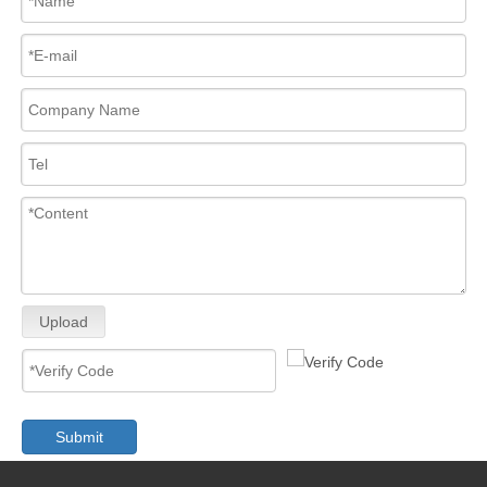
Upload
Submit