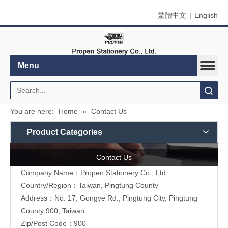
繁體中文
|
English
Menu
Search
You are here:
Home
»
Contact Us
Product Categories
Contact Us
Company Name：Propen Stationery Co., Ltd.
Country/Region：Taiwan, Pingtung County
Address：
No. 17, Gongye Rd., Pingtung City, Pingtung
County 900, Taiwan
Zip/Post Code：900