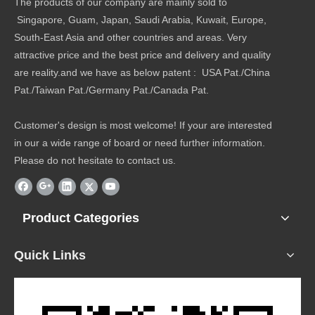
The products of our company are mainly sold to
Singapore, Guam, Japan, Saudi Arabia, Kuwait, Europe,
South-East Asia and other countries and areas. Very
attractive price and the best price and delivery and quality
are reality.and we have as below patent : USA Pat./China
Pat./Taiwan Pat./Germany Pat./Canada Pat.
Customer's design is most welcome! If your are interested
in our a wide range of board or need further information.
Please do not hesitate to contact us.
Product Categories
Quick Links