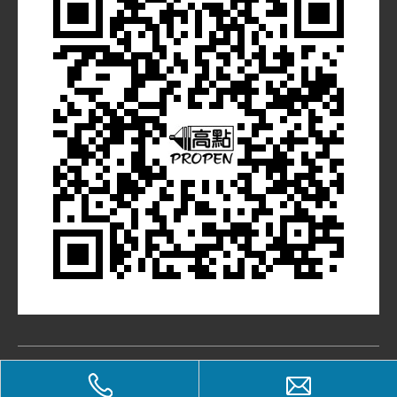
​Copyright © PROPEN STATIONERY CO., LTD. All Rights