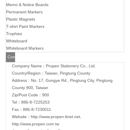
Memo & Notice Boards
Permanent Markers
Plastic Magnets
T-shirt Paint Markers
Trophies
Whiteboard
Whiteboard Markers
Contact
Company Name：Propen Stationery Co., Ltd.
Us
Country/Region：Taiwan, Pingtung County
Address：
No. 17, Gongye Rd., Pingtung City, Pingtung
County 900, Taiwan
Zip/Post Code：900
Tel：886-8-7225253
Fax：886-8-7230011
Website：
http://www.propen.ttnet.net
,
http://www.propen.com.tw