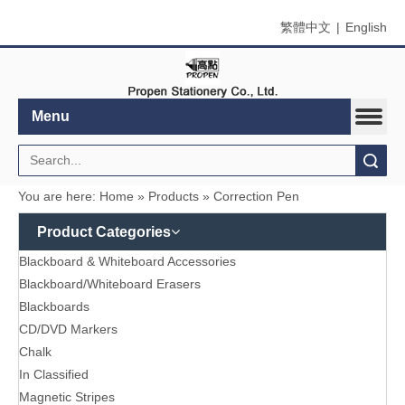
繁體中文
|
English
Menu
Search
You are here:
Home
»
Products
»
Correction Pen
Product Categories
Blackboard & Whiteboard Accessories
Blackboard/Whiteboard Erasers
Blackboards
CD/DVD Markers
Chalk
In Classified
Magnetic Stripes