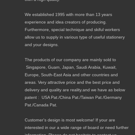
We established 1995 with more than 13 years
experience and idea creators of producing.
Furthermore, special technique and skiful workers
allow us to supply in various type of useful stationery
and your designs.
The products of our company are mainly sold to
Singapore, Guam, Japan, Saudi Arabia, Kuwait,
Europe, South-East Asia and other countries and
areas. Very attractive price and the best price and
delivery and quality are reality.and we have as below
patent : USA Pat./China Pat./Taiwan Pat./Germany
Pat./Canada Pat.
Customer's design is most welcome! If your are
interested in our a wide range of board or need further
information. Please do not hesitate to contact us.