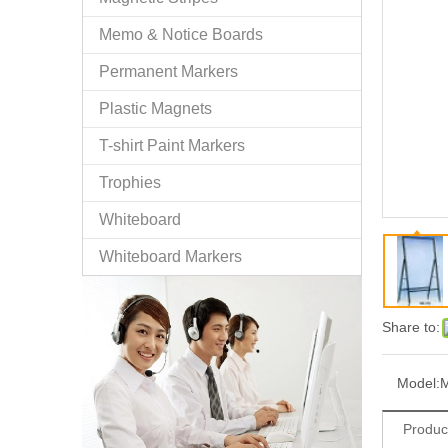
Memo & Notice Boards
Permanent Markers
Plastic Magnets
T-shirt Paint Markers
Trophies
Whiteboard
Whiteboard Markers
Share to:
Model:
Produc