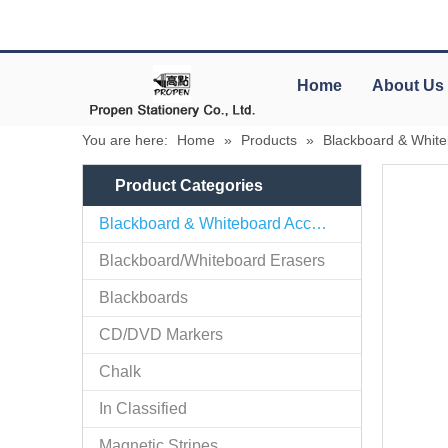
Home
About Us
You are here:
Home
»
Products
»
Blackboard & White
Product Categories
Blackboard & Whiteboard Accessories
Blackboard/Whiteboard Erasers
Blackboards
CD/DVD Markers
Chalk
In Classified
Magnetic Stripes