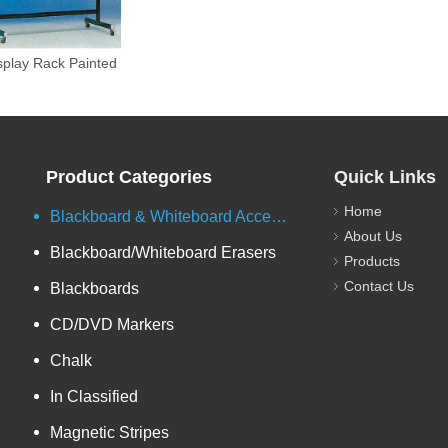
uble-side Sloping
splay Rack Painted
Product Categories
Quick Links
Home
Blackboard & Whiteboard Accessories
About Us
Blackboard/Whiteboard Erasers
Products
Contact Us
Blackboards
CD/DVD Markers
Chalk
In Classified
Magnetic Stripes