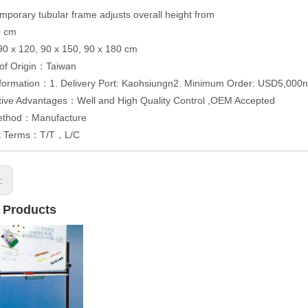
mporary tubular frame adjusts overall height from
0 cm
 90 x 120, 90 x 150, 90 x 180 cm
 of Origin：Taiwan
formation：1. Delivery Port: Kaohsiungn2. Minimum Order: USD5,000n3
tive Advantages：Well and High Quality Control ,OEM Accepted
ethod：Manufacture
t Terms：T/T，L/C
s:
 Products