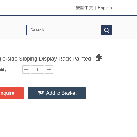
繁體中文
|
English
Search
gle-side Sloping Display Rack Painted
ity:
Inquire
Add to Basket