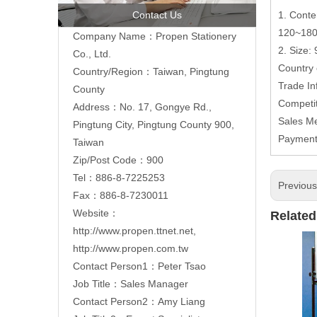
Contact Us
1. Conte
120~18
Company Name：Propen Stationery
2. Size:
Co., Ltd.
Country
Country/Region：Taiwan, Pingtung
Trade In
County
Competi
Address：
No. 17, Gongye Rd.,
Sales M
Pingtung City, Pingtung County 900,
Paymen
Taiwan
Zip/Post Code：900
Tel：886-8-7225253
Previou
Fax：886-8-7230011
Website：
Related
http://www.propen.ttnet.net
,
http://www.propen.com.tw
Contact Person1：Peter Tsao
Job Title：Sales Manager
Contact Person2：Amy Liang