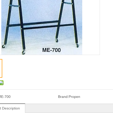
ME-700
Brand:
Propen
t Description