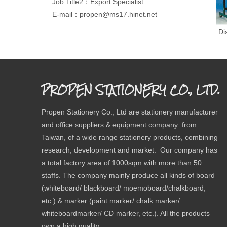
Job Title2：Export Specialist
E-mail：
propen@ms17.hinet.net
Do
Di
PROPEN STATIONERY CO., LTD.
Propen Stationery Co., Ltd are stationery manufacturer
and office suppliers & equipment company from
Taiwan, of a wide range stationery products, combining
research, development and market. Our company has
a total factory area of 1000sqm with more than 50
staffs. The company mainly produce all kinds of board
(whiteboard/ blackboard/ moemoboard/chalkboard,
etc.) & marker (paint marker/ chalk marker/
whiteboardmarker/ CD marker, etc.). All the products
own a high quality.