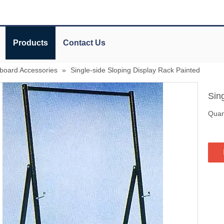
Products
Contact Us
board Accessories
»
Single-side Sloping Display Rack Painted
Sin
Quant