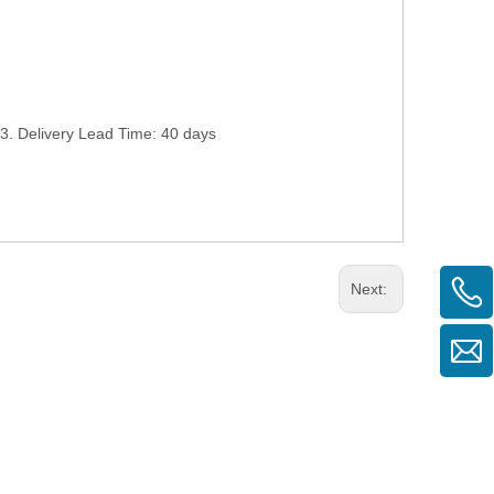
. Delivery Lead Time: 40 days
Next: