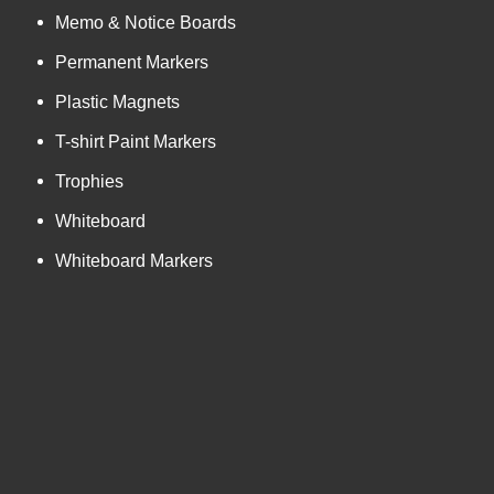
Memo & Notice Boards
Permanent Markers
Plastic Magnets
T-shirt Paint Markers
Trophies
Whiteboard
Whiteboard Markers