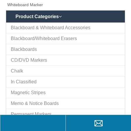
Blackboards
CD/DVD Markers
Chalk
In Classified
Magnetic Stripes
Memo & Notice Boards
Permanent Markers
Plastic Magnets
T-shirt Paint Markers
Trophies
Whiteboard
Whiteboard Markers