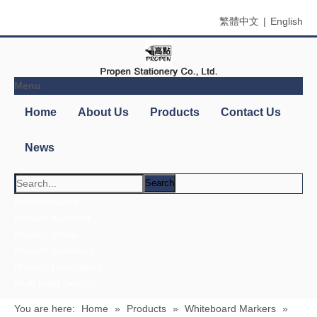
繁體中文
|
English
Menu
Home
About Us
Products
Contact Us
News
Search
You are here:
Home
»
Products
»
Whiteboard Markers
»
Whiteboard Marker
Product Categories
Blackboard & Whiteboard Accessories
Blackboard/Whiteboard Erasers